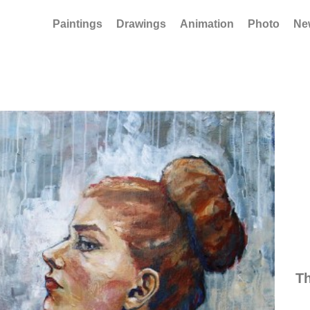
Paintings
Drawings
Animation
Photo
Ne
Th