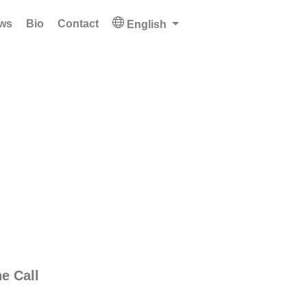
ws
Bio
Contact
English
e Call