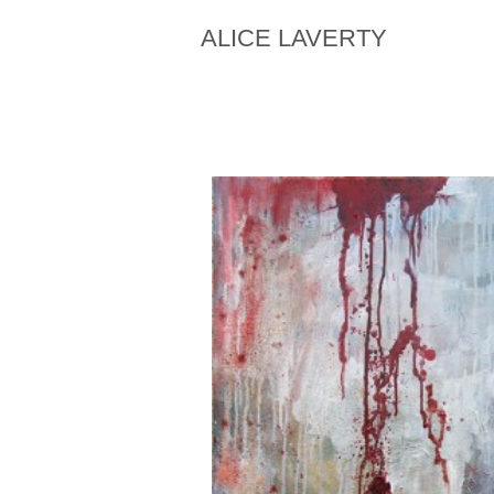
ALICE LAVERTY