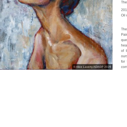
The
20
Oil
The
Pai
que
hea
of 
our
for
com
© Alice Laverty ADAGP 2026