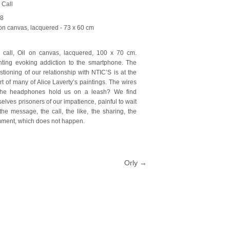
 Call
18
 on canvas, lacquered
- 73 x 60 cm
 call, Oil on canvas, lacquered, 100 x 70 cm.
nting evoking addiction to the smartphone. The
stioning of our relationship with NTIC’S is at the
rt of many of Alice Laverty’s paintings. The wires
the headphones hold us on a leash? We find
selves prisoners of our impatience, painful to wait
 the message, the call, the like, the sharing, the
ment, which does not happen.
Orly
→