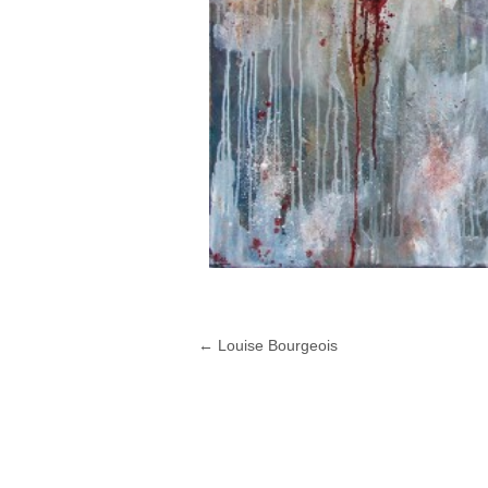
←
Louise Bourgeois