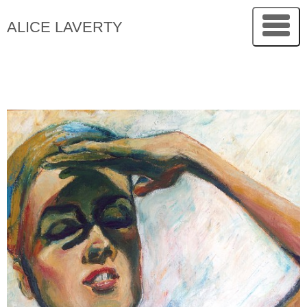
ALICE LAVERTY