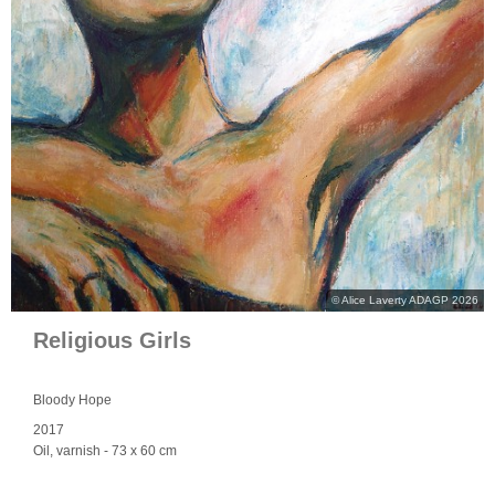
© Alice Laverty ADAGP 2026
Religious Girls
Bloody Hope
2017
Oil, varnish
- 73 x 60 cm