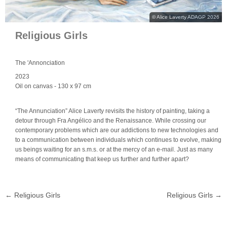
© Alice Laverty ADAGP 2026
Religious Girls
The 'Annonciation
2023
Oil on canvas
- 130 x 97 cm
“The Annunciation” Alice Laverty revisits the history of painting, taking a
detour through Fra Angélico and the Renaissance. While crossing our
contemporary problems which are our addictions to new technologies and
to a communication between individuals which continues to evolve, making
us beings waiting for an s.m.s. or at the mercy of an e-mail. Just as many
means of communicating that keep us further and further apart?
←
Religious Girls
Religious Girls
→