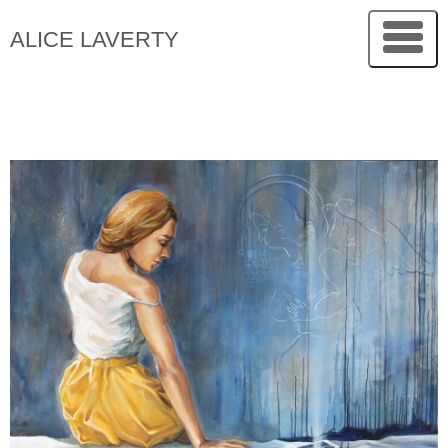
ALICE LAVERTY