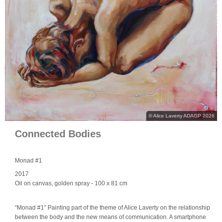
© Alice Laverty ADAGP 2026
Connected Bodies
Monad #1
2017
Oil on canvas, golden spray
- 100 x 81 cm
“Monad #1” Painting part of the theme of Alice Laverty on the relationship
between the body and the new means of communication. A smartphone