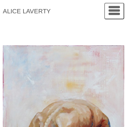
ALICE LAVERTY