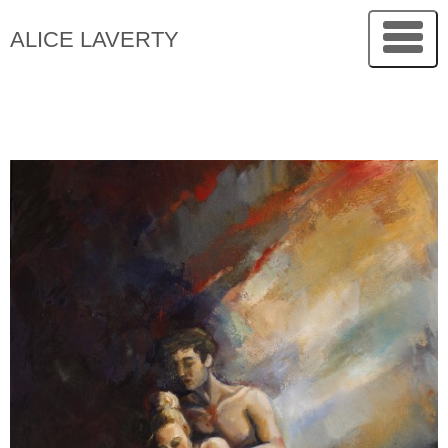
ALICE LAVERTY