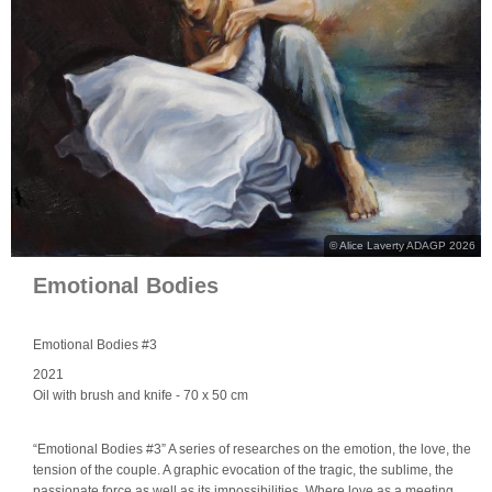
© Alice Laverty ADAGP 2026
Emotional Bodies
Emotional Bodies #3
2021
Oil with brush and knife
- 70 x 50 cm
“Emotional Bodies #3” A series of researches on the emotion, the love, the
tension of the couple. A graphic evocation of the tragic, the sublime, the
passionate force as well as its impossibilities. Where love as a meeting