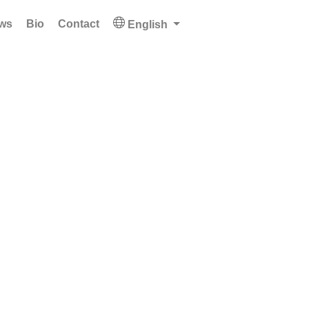
ws
Bio
Contact
English