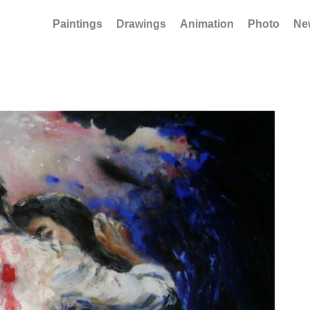
Paintings
Drawings
Animation
Photo
Ne