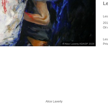
L
Les
20
Oil
Les
Pri
© Alice Laverty ADAGP 2026
Alice Laverty