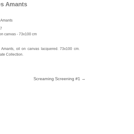
es Amants
 Amants
17
 on canvas
- 73x100 cm
 Amants, oil on canvas lacquered. 73x100 cm.
vate Collection.
Screaming Screening #1
→