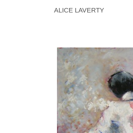
ALICE LAVERTY