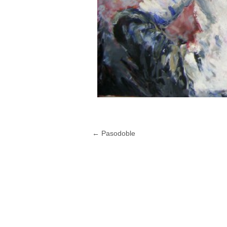
←
Pasodoble