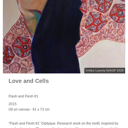
© Alice Laverty ADAGP 2026
Love and Cells
Flash and Flesh #1
2015
Oil on canvas
- 91 x 73 cm
“Flash and Flesh #1” Diptyque. Research work on the motif, inspired by