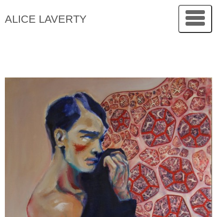
ALICE LAVERTY