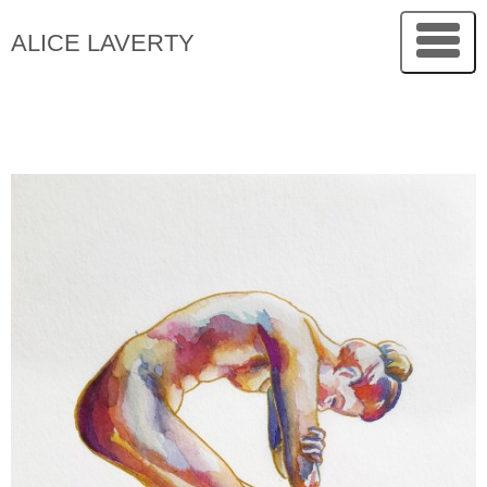
ALICE LAVERTY