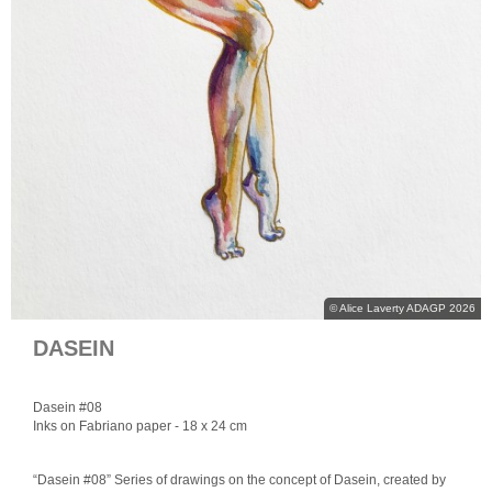
© Alice Laverty ADAGP 2026
DASEIN
Dasein #08
Inks on Fabriano paper
- 18 x 24 cm
“Dasein #08” Series of drawings on the concept of Dasein, created by